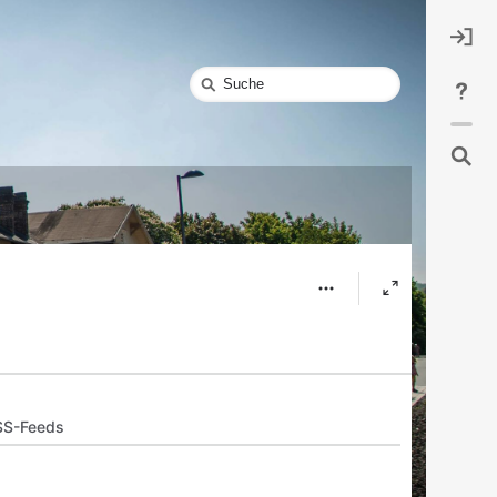
Schnellsuche
SS-Feeds