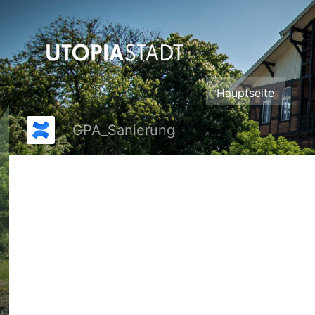
Zum
Hauptinhalt
springen
assistive.skiplink.to.breadcrumbs
assistive.skiplink.to.header.menu
assistive.skiplink.to.action.menu
assistive.skiplink.to.quick.search
Hauptseite
GPA_Sanierung